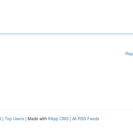
Rep
d
|
Top Users
| Made with
Kliqqi CMS
|
All RSS Feeds