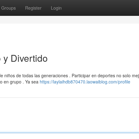
Groups
Register
Login
y Divertido
de niños de todas las generaciones . Participar en deportes no solo mej
jo en grupo . Ya sea
https://laylaihdb870470.laowaiblog.com/profile