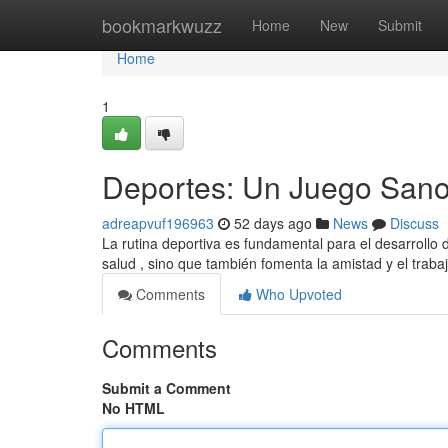
Home
bookmarkwuzz
Home
New
Submit
Home
1
Deportes: Un Juego Sano 
adreapvuf196963
52 days ago
News
Discuss
La rutina deportiva es fundamental para el desarrollo 
salud , sino que también fomenta la amistad y el traba
Comments
Who Upvoted
Comments
Submit a Comment
No HTML