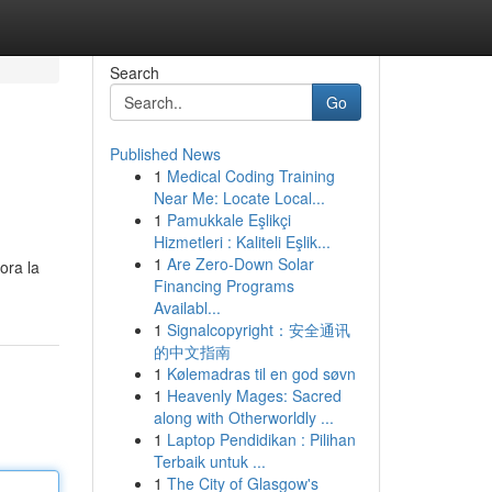
Search
Go
Published News
1
Medical Coding Training
Near Me: Locate Local...
1
Pamukkale Eşlikçi
Hizmetleri : Kaliteli Eşlik...
1
Are Zero-Down Solar
ora la
Financing Programs
Availabl...
1
Signalcopyright：安全通讯
的中文指南
1
Kølemadras til en god søvn
1
Heavenly Mages: Sacred
along with Otherworldly ...
1
Laptop Pendidikan : Pilihan
Terbaik untuk ...
1
The City of Glasgow's