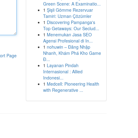
Green Scene: A Examinatio...
1
Şişli Gömme Rezervuar
Tamiri: Uzman Çözümler
1
Discovering Pampanga's
Top Getaways: Our Seclud...
1
Menemukan Jasa SEO
Agensi Profesional di In...
1
nohuwin – Đăng Nhập
Nhanh, Khám Phá Kho Game
ort Page
Đ...
1
Layanan Pindah
Internasional : Allied
Indonesi...
1
Medcell: Pioneering Health
with Regenerative ...