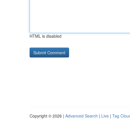
HTML is disabled
Copyright © 2026 |
Advanced Search
|
Live
|
Tag Clou