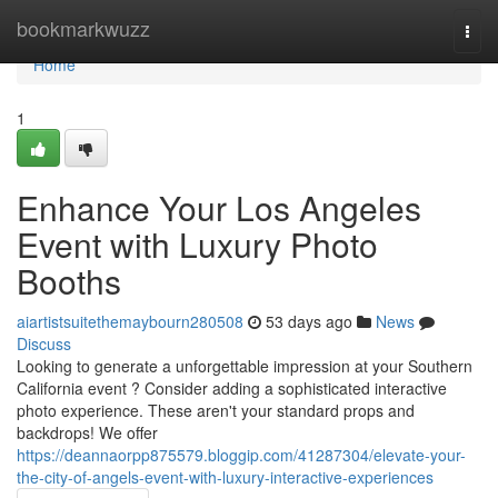
Home
bookmarkwuzz
Togg
navi
Home
1
Enhance Your Los Angeles
Event with Luxury Photo
Booths
aiartistsuitethemaybourn280508
53 days ago
News
Discuss
Looking to generate a unforgettable impression at your Southern
California event ? Consider adding a sophisticated interactive
photo experience. These aren't your standard props and
backdrops! We offer
https://deannaorpp875579.bloggip.com/41287304/elevate-your-
the-city-of-angels-event-with-luxury-interactive-experiences