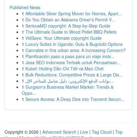
Published News
1
Affordable Silver Spring Mover for Homes, Apart...
1
Do You Obtain an Alabama Driver's Permit V...
1
SeriousMD copyright: A Step-by-Step Guide
1
The Ultimate Guide to Wood Pellet BBQ Pellets
1
VidSave: Your Ultimate copyright Guide
1
Luxury Suites in Uganda: Gulu & Bugolobi Options
1
Cannabis in this urban area: A Increasing Concern?
1
Planificación paso a paso para un viaje inolv...
1
Jasa SEO Indonesia Terbaik untuk Perusahaan...
1
Kubet: Hướng Dẫn Chi Tiết và Mẹo Chơi
1
Bulk Reductions: Competitive Prices & Large Dis...
1
بوابات الدفع الإلكتروني: دليل شامل للمتاجر الإل...
1
Gurgaon's Business Market Market: Trends &
Oppo...
1
Secure Access: A Deep Dive into Transmit Securi...
Copyright © 2026 |
Advanced Search
|
Live
|
Tag Cloud
|
Top