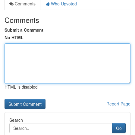
Comments
Who Upvoted
Comments
Submit a Comment
No HTML
HTML is disabled
Report Page
Search
Go