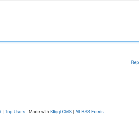
Rep
d
|
Top Users
| Made with
Kliqqi CMS
|
All RSS Feeds