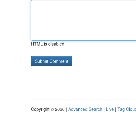
HTML is disabled
Copyright © 2026 |
Advanced Search
|
Live
|
Tag Clou