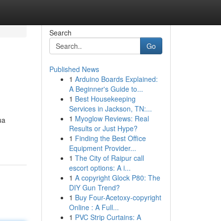
Search
Go
Published News
1
Arduino Boards Explained:
A Beginner's Guide to...
1
Best Housekeeping
Services in Jackson, TN:...
1
Myoglow Reviews: Real
ua
Results or Just Hype?
1
Finding the Best Office
Equipment Provider...
1
The City of Raipur call
escort options: A i...
1
A copyright Glock P80: The
DIY Gun Trend?
1
Buy Four-Acetoxy-copyright
Online : A Full...
1
PVC Strip Curtains: A