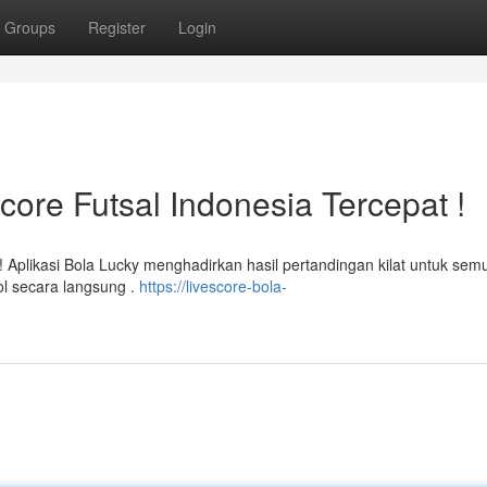
Groups
Register
Login
score Futsal Indonesia Tercepat !
r! Aplikasi Bola Lucky menghadirkan hasil pertandingan kilat untuk sem
ol secara langsung .
https://livescore-bola-