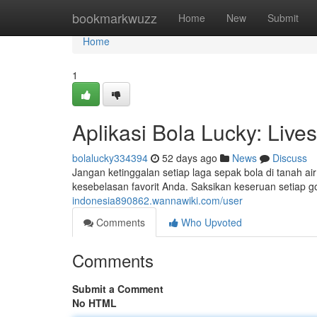
Home
bookmarkwuzz
Home
New
Submit
Home
1
Aplikasi Bola Lucky: Live
bolalucky334394
52 days ago
News
Discuss
Jangan ketinggalan setiap laga sepak bola di tanah ai
kesebelasan favorit Anda. Saksikan keseruan setiap g
indonesia890862.wannawiki.com/user
Comments
Who Upvoted
Comments
Submit a Comment
No HTML