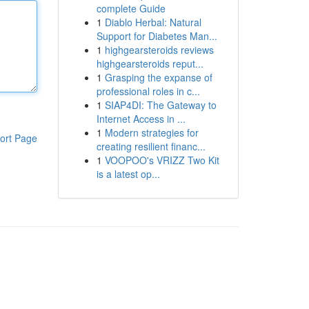
complete Guide
1
Diablo Herbal: Natural
Support for Diabetes Man...
1
highgearsteroids reviews
highgearsteroids reput...
1
Grasping the expanse of
professional roles in c...
1
SIAP4DI: The Gateway to
Internet Access in ...
1
Modern strategies for
ort Page
creating resilient financ...
1
VOOPOO's VRIZZ Two Kit
is a latest op...