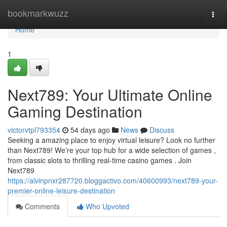
Home
bookmarkwuzz
Togg
navi
Home
1
Next789: Your Ultimate Online
Gaming Destination
victorvtpl793354
54 days ago
News
Discuss
Seeking a amazing place to enjoy virtual leisure? Look no further
than Next789! We're your top hub for a wide selection of games ,
from classic slots to thrilling real-time casino games . Join
Next789
https://alvinpnxr287720.bloggactivo.com/40600993/next789-your-
premier-online-leisure-destination
Comments
Who Upvoted