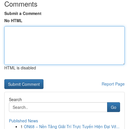
Comments
Submit a Comment
No HTML
HTML is disabled
Report Page
Search
Go
Published News
1
ON68 – Nền Tảng Giải Trí Trực Tuyến Hiện Đại Vớ...