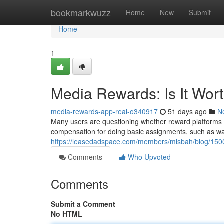
Home
bookmarkwuzz
Home
New
Submit
Home
1
Media Rewards: Is It Wor
media-rewards-app-real-o340917
51 days ago
N
Many users are questioning whether reward platforms are
compensation for doing basic assignments, such as wat
https://leasedadspace.com/members/misbah/blog/15001
Comments
Who Upvoted
Comments
Submit a Comment
No HTML