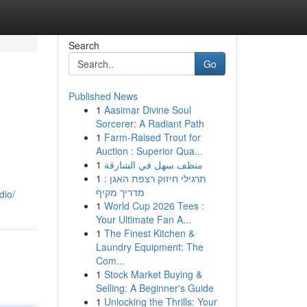
Search
Go
Published News
1
Aasimar Divine Soul
Sorcerer: A Radiant Path
1
Farm-Raised Trout for
Auction : Superior Qua...
1
منظف سهل في الشارقة
1
תרגילי חיזוק רצפת האגן :
מדריך מקיף
dio/
1
World Cup 2026 Tees :
Your Ultimate Fan A...
1
The Finest Kitchen &
Laundry Equipment: The
Com...
1
Stock Market Buying &
Selling: A Beginner's Guide
1
Unlocking the Thrills: Your