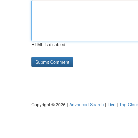
HTML is disabled
Copyright © 2026 |
Advanced Search
|
Live
|
Tag Clou