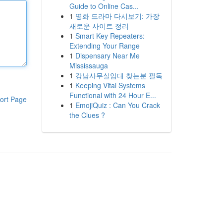
Guide to Online Cas...
1
영화 드라마 다시보기: 가장
새로운 사이트 정리
1
Smart Key Repeaters:
Extending Your Range
1
Dispensary Near Me
Mississauga
1
강남사무실임대 찾는분 필독
1
Keeping Vital Systems
Functional with 24 Hour E...
ort Page
1
EmojiQuiz : Can You Crack
the Clues ?