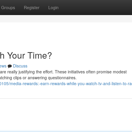
Groups
Register
Login
th Your Time?
ews
Discuss
 really justifying the effort. These initiatives often promise modest
ching clips or answering questionnaires.
05/media-rewards:-earn-rewards-while-you-watch-tv-and-listen-to-ra