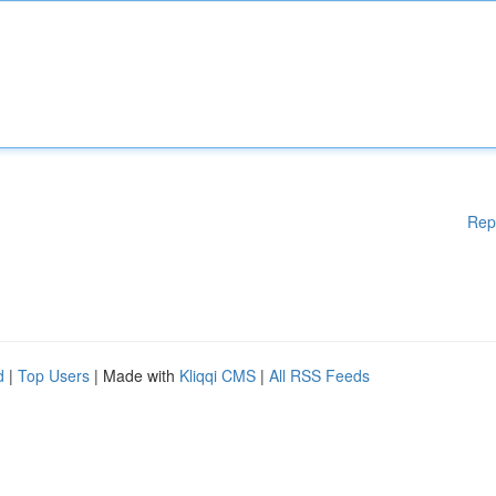
Rep
d
|
Top Users
| Made with
Kliqqi CMS
|
All RSS Feeds