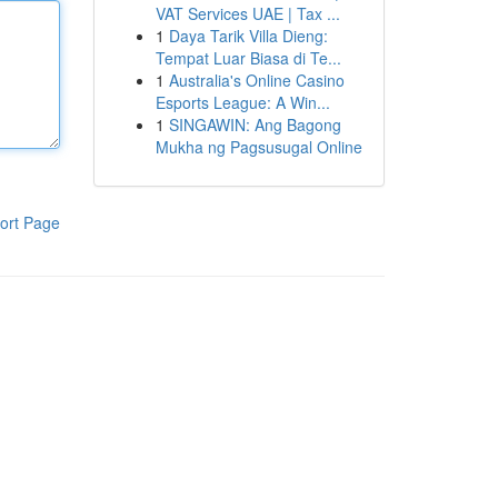
VAT Services UAE | Tax ...
1
Daya Tarik Villa Dieng:
Tempat Luar Biasa di Te...
1
Australia's Online Casino
Esports League: A Win...
1
SINGAWIN: Ang Bagong
Mukha ng Pagsusugal Online
ort Page