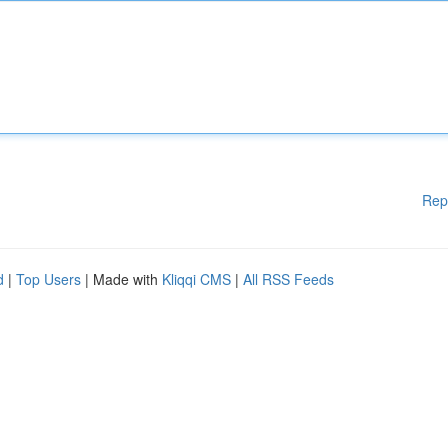
Rep
d
|
Top Users
| Made with
Kliqqi CMS
|
All RSS Feeds