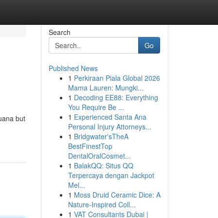
Search
Go
Published News
1
Perkiraan Piala Global 2026
Mama Lauren: Mungki...
1
Decoding EE88: Everything
You Require Be ...
1
Experienced Santa Ana
uana but
Personal Injury Attorneys...
1
Bridgwater'sTheA
BestFinestTop
DentalOralCosmet...
1
BalakQQ: Situs QQ
Terpercaya dengan Jackpot
Mel...
1
Moss Druid Ceramic Dice: A
Nature-Inspired Coll...
1
VAT Consultants Dubai |