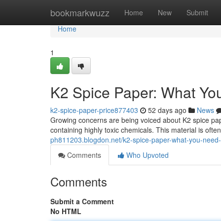
Home
bookmarkwuzz
Home
New
Submit
Home
1
K2 Spice Paper: What Yo
k2-spice-paper-price877403
52 days ago
News
Growing concerns are being voiced about K2 spice pape
containing highly toxic chemicals. This material is of
ph811203.blogdon.net/k2-spice-paper-what-you-need
Comments
Who Upvoted
Comments
Submit a Comment
No HTML