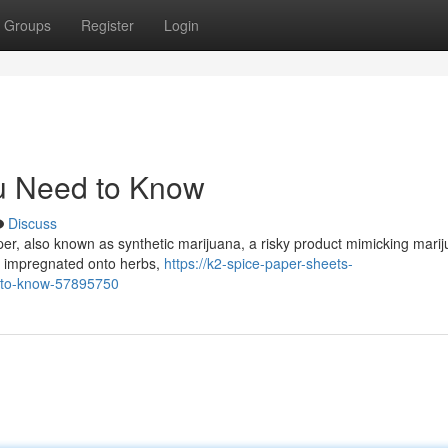
Groups
Register
Login
u Need to Know
Discuss
r, also known as synthetic marijuana, a risky product mimicking marij
ten impregnated onto herbs,
https://k2-spice-paper-sheets-
-to-know-57895750