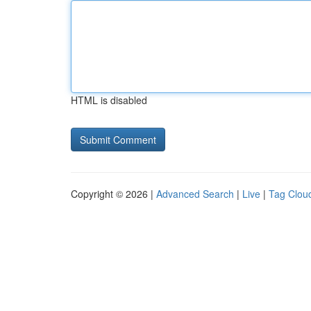
HTML is disabled
Copyright © 2026 |
Advanced Search
|
Live
|
Tag Clou