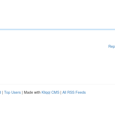
Rep
d
|
Top Users
| Made with
Kliqqi CMS
|
All RSS Feeds