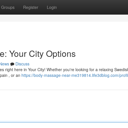
Groups
Register
Login
e: Your City Options
News
Discuss
es right here in Your City! Whether you're looking for a relaxing Swedis
pain , or an
https://body-massage-near-me319814.life3dblog.com/profi