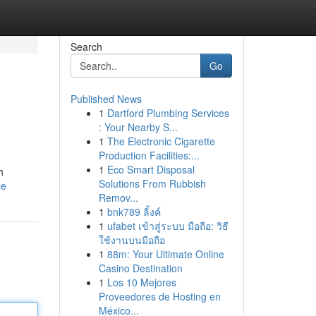
Search
Go
Published News
1
Dartford Plumbing Services
: Your Nearby S...
1
The Electronic Cigarette
Production Facilities:...
1
Eco Smart Disposal
h
Solutions From Rubbish
le
Remov...
1
bnk789 ลิ้งค์
1
ufabet เข้าสู่ระบบ มือถือ: วิธี
ใช้งานบนมือถือ
1
88m: Your Ultimate Online
Casino Destination
1
Los 10 Mejores
Proveedores de Hosting en
México...