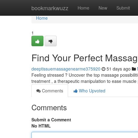
Home
bookmarkwuzz
Home
New
Submit
Home
1
Find Your Perfect Massag
deeptissuemassagenearme375920
51 days ago
Feeling stressed ? Uncover the top massage possibiliti
treatment , a therapeutic manipulation to ease muscle 
Comments
Who Upvoted
Comments
Submit a Comment
No HTML