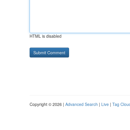
HTML is disabled
Copyright © 2026 |
Advanced Search
|
Live
|
Tag Clou