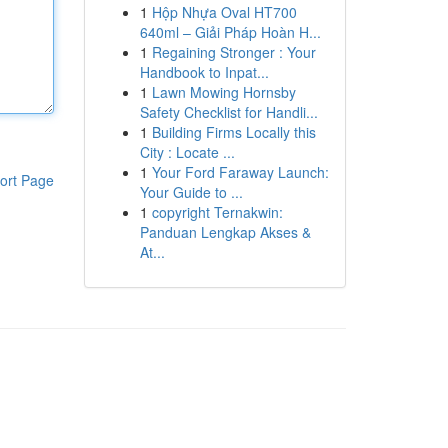
1
Hộp Nhựa Oval HT700
640ml – Giải Pháp Hoàn H...
1
Regaining Stronger : Your
Handbook to Inpat...
1
Lawn Mowing Hornsby
Safety Checklist for Handli...
1
Building Firms Locally this
City : Locate ...
1
Your Ford Faraway Launch:
ort Page
Your Guide to ...
1
copyright Ternakwin:
Panduan Lengkap Akses &
At...