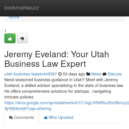
Home
bookmarkwuzz
Home
1
Jeremy Eveland: Your Utah
Business Law Expert
utah-business-lawyer449387
53 days ago
News
Discuss
Need seasoned business guidance in Utah? Meet with Jeremy
Eveland, a skilled advisor specializing in the state of business law.
He offers comprehensive solutions for startups , navigating
intricate policies
https://docs.google.com/spreadsheets/d/1C1bgLHS9RIu2KmBem
XyVkbtk/edit?usp=sharing
Comments
Who Upvoted