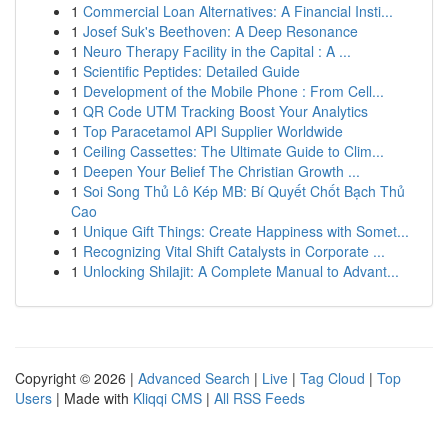
1
Commercial Loan Alternatives: A Financial Insti...
1
Josef Suk's Beethoven: A Deep Resonance
1
Neuro Therapy Facility in the Capital : A ...
1
Scientific Peptides: Detailed Guide
1
Development of the Mobile Phone : From Cell...
1
QR Code UTM Tracking Boost Your Analytics
1
Top Paracetamol API Supplier Worldwide
1
Ceiling Cassettes: The Ultimate Guide to Clim...
1
Deepen Your Belief The Christian Growth ...
1
Soi Song Thủ Lô Kép MB: Bí Quyết Chốt Bạch Thủ
Cao
1
Unique Gift Things: Create Happiness with Somet...
1
Recognizing Vital Shift Catalysts in Corporate ...
1
Unlocking Shilajit: A Complete Manual to Advant...
Copyright © 2026 |
Advanced Search
|
Live
|
Tag Cloud
|
Top
Users
| Made with
Kliqqi CMS
|
All RSS Feeds