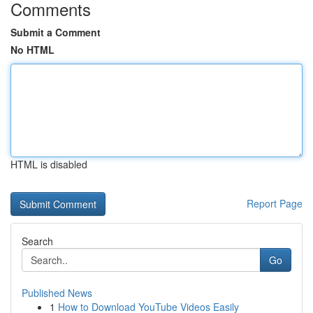
Comments
Submit a Comment
No HTML
HTML is disabled
Report Page
Search
Go
Published News
1
How to Download YouTube Videos Easily