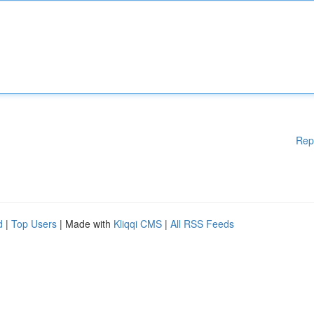
Rep
d
|
Top Users
| Made with
Kliqqi CMS
|
All RSS Feeds