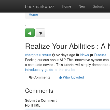
Home
bookmarkwuzz
Home
New
Submit
Home
1
Realize Your Abilities : 
chatgptai078963
52 days ago
News
Discuss
Feeling curious about AI ? This innovative system can be
a complete novice . This tutorial will simply demonstra
introductory-guide-to-the-chatbot
Comments
Who Upvoted
Comments
Submit a Comment
No HTML