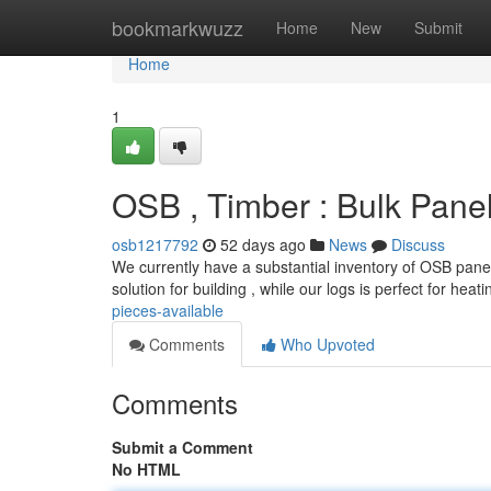
Home
bookmarkwuzz
Home
New
Submit
Home
1
OSB , Timber : Bulk Pane
osb1217792
52 days ago
News
Discuss
We currently have a substantial inventory of OSB pane
solution for building , while our logs is perfect for heat
pieces-available
Comments
Who Upvoted
Comments
Submit a Comment
No HTML