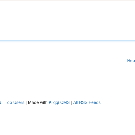
Rep
d
|
Top Users
| Made with
Kliqqi CMS
|
All RSS Feeds