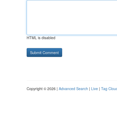
HTML is disabled
Copyright © 2026 |
Advanced Search
|
Live
|
Tag Clou