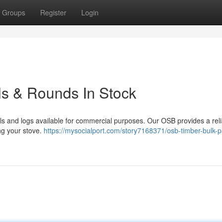
Groups
Register
Login
ls & Rounds In Stock
ls and logs available for commercial purposes. Our OSB provides a rel
ing your stove.
https://mysocialport.com/story7168371/osb-timber-bulk-p