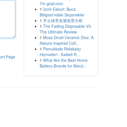
7m-goal.com
1
İzmir Eskort: Buca
Bölgesi'ndeki Seçenekler
1
开云体育发展前景分析
1
The Fading Disposable V3:
The Ultimate Review
1
Moss Druid Ceramic Dice: A
Nature-Inspired Coll...
1
Pamukkale Refakatçı
Hizmetleri : Kaliteli R...
ort Page
1
What Are the Best Home
Battery Brands for Maryl...