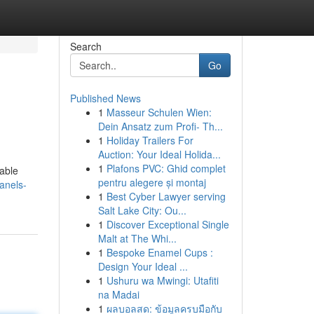
Search
Go
Published News
1
Masseur Schulen Wien:
Dein Ansatz zum Profi- Th...
1
Holiday Trailers For
Auction: Your Ideal Holida...
1
Plafons PVC: Ghid complet
iable
pentru alegere și montaj
anels-
1
Best Cyber Lawyer serving
Salt Lake City: Ou...
1
Discover Exceptional Single
Malt at The Whi...
1
Bespoke Enamel Cups :
Design Your Ideal ...
1
Ushuru wa Mwingi: Utafiti
na Madai
1
ผลบอลสด: ข้อมูลครบมือกับ