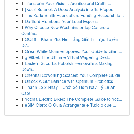
1
Transform Your Vision : Architectural Draftin...
1
{Kauri Butanol: A Deep Analysis into its Proper...
1
The Karla Smith Foundation: Funding Research fo...
1
Dartford Plumbers: Your Local Experts
1
Why Choose New Westminster top Concrete
Contrac...
1
GO88 – Khám Phá Nền Tảng Giải Trí Trực Tuyến
Đư...
1
Great White Monster Spores: Your Guide to Giant...
1
gt99bet: The Ultimate Virtual Wagering Dest...
1
Eastern Suburbs Rubbish Removalists Making
Down...
1
Chennai Coworking Spaces: Your Complete Guide
1
Unlock A Gut Balance with Optimum Probiotics
1
Thánh Lô 2 Nháy – Chốt Số Hôm Nay, Tỷ Lệ Ăn
Cao!
1
Yozma Electric Bikes: The Complete Guide to Yoz...
1
eSIM Claro: O Guia Abrangente e Tudo o que ...