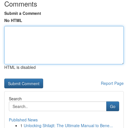
Comments
Submit a Comment
No HTML
HTML is disabled
Report Page
Search
Go
Published News
1
Unlocking Shilajit: The Ultimate Manual to Bene...