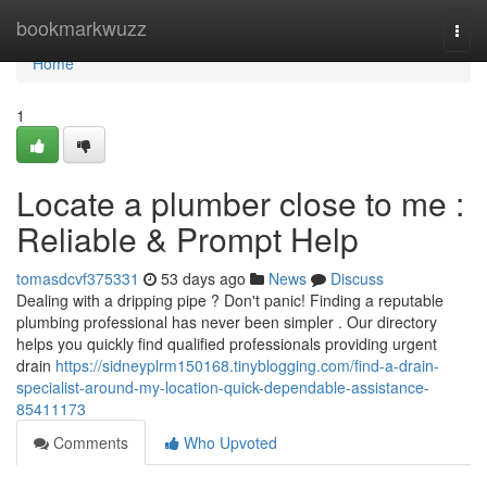
Home
bookmarkwuzz
Togg
navi
Home
1
Locate a plumber close to me :
Reliable & Prompt Help
tomasdcvf375331
53 days ago
News
Discuss
Dealing with a dripping pipe ? Don't panic! Finding a reputable
plumbing professional has never been simpler . Our directory
helps you quickly find qualified professionals providing urgent
drain
https://sidneyplrm150168.tinyblogging.com/find-a-drain-
specialist-around-my-location-quick-dependable-assistance-
85411173
Comments
Who Upvoted