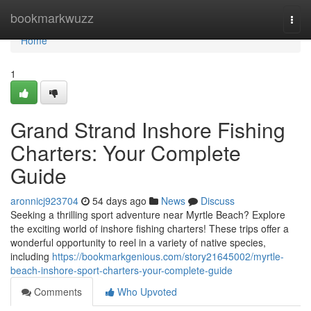
Home
bookmarkwuzz
Togg
navi
Home
1
Grand Strand Inshore Fishing
Charters: Your Complete
Guide
aronnicj923704
54 days ago
News
Discuss
Seeking a thrilling sport adventure near Myrtle Beach? Explore
the exciting world of inshore fishing charters! These trips offer a
wonderful opportunity to reel in a variety of native species,
including
https://bookmarkgenious.com/story21645002/myrtle-
beach-inshore-sport-charters-your-complete-guide
Comments
Who Upvoted