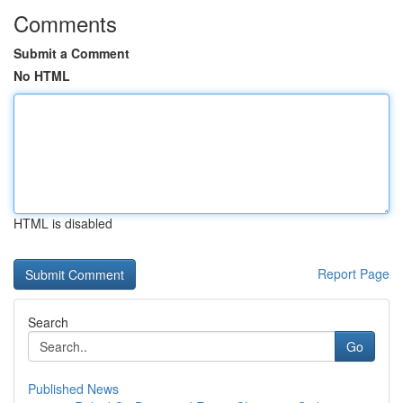
Comments
Submit a Comment
No HTML
HTML is disabled
Report Page
Search
Go
Published News