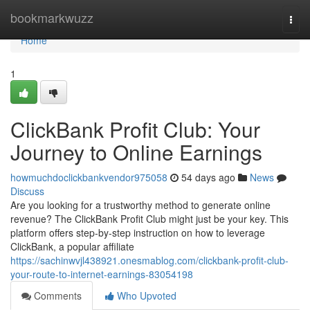
Home
bookmarkwuzz
Togg
navi
Home
1
ClickBank Profit Club: Your
Journey to Online Earnings
howmuchdoclickbankvendor975058
54 days ago
News
Discuss
Are you looking for a trustworthy method to generate online
revenue? The ClickBank Profit Club might just be your key. This
platform offers step-by-step instruction on how to leverage
ClickBank, a popular affiliate
https://sachinwvjl438921.onesmablog.com/clickbank-profit-club-
your-route-to-internet-earnings-83054198
Comments
Who Upvoted