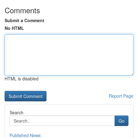
Comments
Submit a Comment
No HTML
HTML is disabled
Report Page
Search
Go
Published News