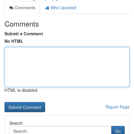
Comments
Who Upvoted
Comments
Submit a Comment
No HTML
HTML is disabled
Report Page
Search
Go