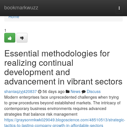
Home
bookmarkwuzz
Togg
navi
Home
1
Essential methodologies for
realizing continual
development and
advancement in vibrant sectors
shaniaqzyj420837
56 days ago
News
Discuss
Modern enterprises face unprecedented challenges when trying
to grow procedures beyond established markets. The intricacy of
contemporary business environments requires advanced
strategies that balance risk management
https://graysonmkwk029049.blogoscience.com/48510513/strategic-
tactics-to-lasting-company-growth-in-affordable-sectors