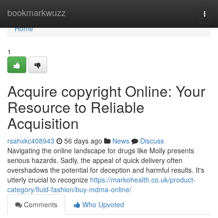
Home
bookmarkwuzz
Togg
navi
Home
1
Acquire copyright Online: Your
Resource to Reliable
Acquisition
rsahxkc408943
56 days ago
News
Discuss
Navigating the online landscape for drugs like Molly presents
serious hazards. Sadly, the appeal of quick delivery often
overshadows the potential for deception and harmful results. It's
utterly crucial to recognize
https://markohealth.co.uk/product-
category/fluid-fashion/buy-mdma-online/
Comments
Who Upvoted