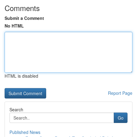
Comments
Submit a Comment
No HTML
HTML is disabled
Report Page
Search
Go
Published News