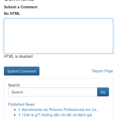
Submit a Comment
No HTML
HTML is disabled
Report Page
Search
Go
Published News
1
Atendimento de Pintores Profissionais em Ca...
1
123b là gì? Hướng dẫn chi tiết và đánh giá