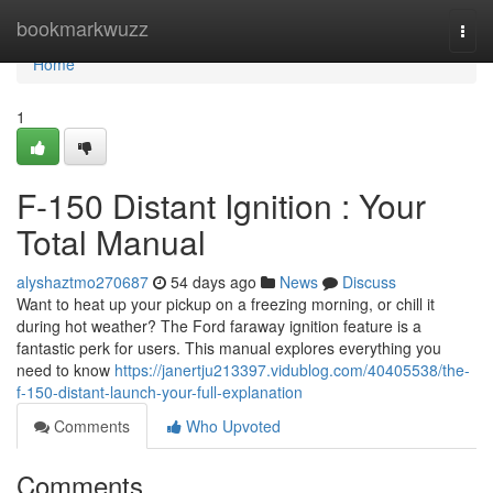
Home
bookmarkwuzz
Togg
navi
Home
1
F-150 Distant Ignition : Your
Total Manual
alyshaztmo270687
54 days ago
News
Discuss
Want to heat up your pickup on a freezing morning, or chill it
during hot weather? The Ford faraway ignition feature is a
fantastic perk for users. This manual explores everything you
need to know
https://janertju213397.vidublog.com/40405538/the-
f-150-distant-launch-your-full-explanation
Comments
Who Upvoted
Comments