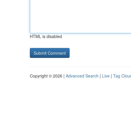
HTML is disabled
Copyright © 2026 |
Advanced Search
|
Live
|
Tag Clou