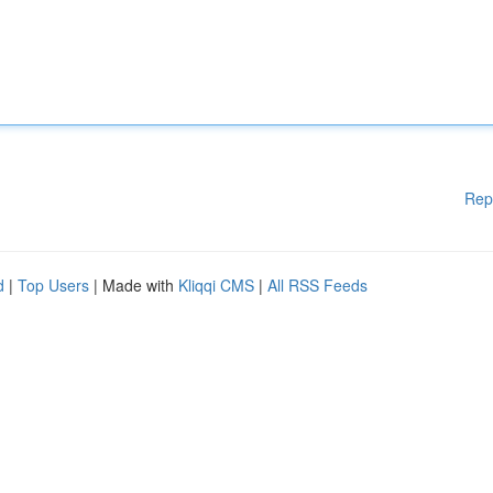
Rep
d
|
Top Users
| Made with
Kliqqi CMS
|
All RSS Feeds