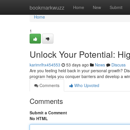
Home
bookmarkwuzz
Home
New
Submit
Home
1
Unlock Your Potential: H
karimrlhx454553
53 days ago
News
Discuss
Are you feeling held back in your personal growth? Di
program helps you conquer barriers and develop a win
Comments
Who Upvoted
Comments
Submit a Comment
No HTML