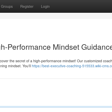
Groups
Register
Login
igh-Performance Mindset Guidanc
scover the secret of a high-performance mindset! Our customized coac
ning mindset. You'll
https://best-executive-coaching-515533.wiki-cms.