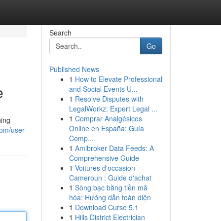
Search
Go
Published News
1
How to Elevate Professional
e
and Social Events U...
1
Resolve Disputes with
LegalWorkz: Expert Legal ...
1
Comprar Analgésicos
hing
Online en España: Guía
com/user
Comp...
1
Amibroker Data Feeds: A
Comprehensive Guide
1
Voitures d'occasion
Cameroun : Guide d'achat
1
Sòng bạc bằng tiền mã
hóa: Hướng dẫn toàn diện
1
Download Curse 5.1
1
Hills District Electrician