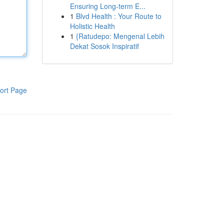
Ensuring Long-term E...
1
Blvd Health : Your Route to
Holistic Health
1
{Ratudepo: Mengenal Lebih
Dekat Sosok Inspiratif
ort Page