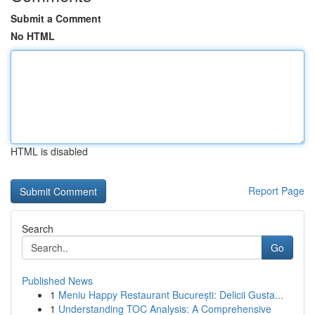
Submit a Comment
No HTML
HTML is disabled
Report Page
Search
Go
Published News
1
Meniu Happy Restaurant București: Delicii Gusta...
1
Understanding TOC Analysis: A Comprehensive