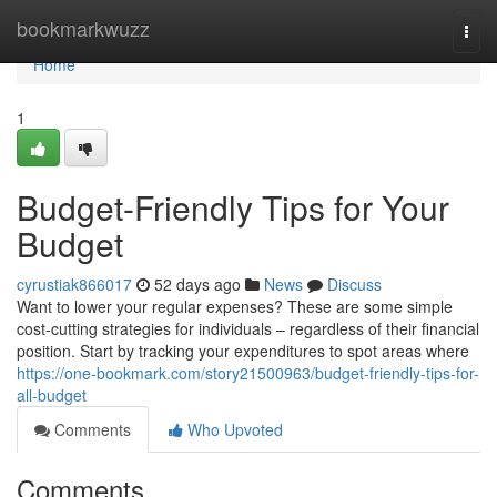
Home
bookmarkwuzz
Togg
navi
Home
1
Budget-Friendly Tips for Your
Budget
cyrustiak866017
52 days ago
News
Discuss
Want to lower your regular expenses? These are some simple
cost-cutting strategies for individuals – regardless of their financial
position. Start by tracking your expenditures to spot areas where
https://one-bookmark.com/story21500963/budget-friendly-tips-for-
all-budget
Comments
Who Upvoted
Comments