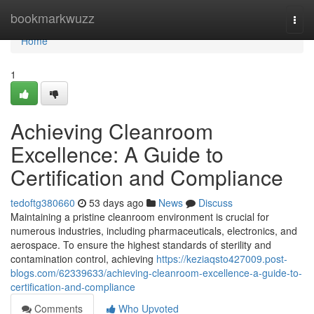
Home
bookmarkwuzz
Togg
navi
Home
1
Achieving Cleanroom
Excellence: A Guide to
Certification and Compliance
tedoftg380660
53 days ago
News
Discuss
Maintaining a pristine cleanroom environment is crucial for
numerous industries, including pharmaceuticals, electronics, and
aerospace. To ensure the highest standards of sterility and
contamination control, achieving
https://keziaqsto427009.post-
blogs.com/62339633/achieving-cleanroom-excellence-a-guide-to-
certification-and-compliance
Comments
Who Upvoted