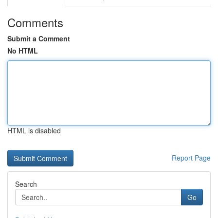
Comments
Submit a Comment
No HTML
HTML is disabled
Report Page
Search
Go