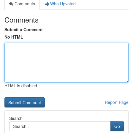
Comments
Who Upvoted
Comments
Submit a Comment
No HTML
HTML is disabled
Report Page
Search
Go