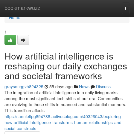
Home
bookmarkwuzz
Togg
navi
Home
1
How artificial intelligence is
reshaping our daily exchanges
and societal frameworks
graysonqgvh824325
55 days ago
News
Discuss
The integration of artificial intelligence into daily living marks
among the most significant tech shifts of our era. Communities
are evolving to these shifts in nuanced and substantial manners.
This transition affects
https://fannietlpg894788.activosblog.com/40326043/exploring-
how-artificial-intelligence-transforms-human-relationships-and-
social-constructs