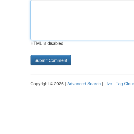
HTML is disabled
Copyright © 2026 |
Advanced Search
|
Live
|
Tag Clou