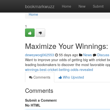
Home
bookmarkwuzz
Home
New
Submit
Home
1
Maximize Your Winnings: 
deweywoqj062553
55 days ago
News
Discuss
Want to improve your odds of getting big with cricket b
leading bookmakers to discover the most favorable opp
winnings-best-cricket-betting-odds-revealed
Comments
Who Upvoted
Comments
Submit a Comment
No HTML