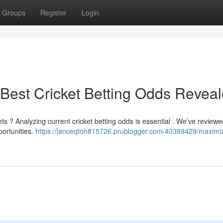
Groups
Register
Login
Best Cricket Betting Odds Revea
ets ? Analyzing current cricket betting odds is essential . We’ve reviewe
ortunities.
https://lanceqtoh815726.prublogger.com/40389429/maximi