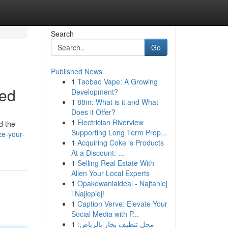
Search
Go
Published News
1
Taobao Vape: A Growing
led
Development?
1
88m: What is it and What
Does it Offer?
1
Electrician Riverview
d the
Supporting Long Term Prop...
ze-your-
1
Acquiring Coke 's Products
At a Discount: ...
1
Selling Real Estate With
Allen Your Local Experts
1
Opakowaniaideal - Najtaniej
i Najlepiej!
1
Caption Verve: Elevate Your
Social Media with P...
1
محل تنظيف بخار بالرياض: