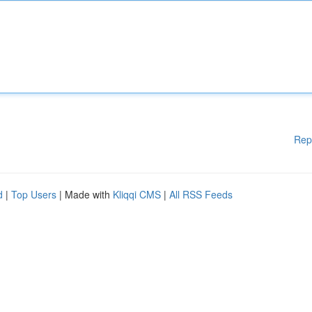
Rep
d
|
Top Users
| Made with
Kliqqi CMS
|
All RSS Feeds