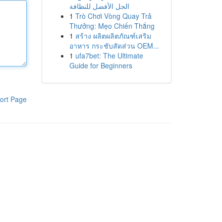
الحل الأفضل للنظافة
1
Trò Chơi Vòng Quay Trả
Thưởng: Mẹo Chiến Thắng
1
สร้าง ผลิตผลิตภัณฑ์เสริม
อาหาร กระชับสัดส่วน OEM...
1
ufa7bet: The Ultimate
Guide for Beginners
ort Page