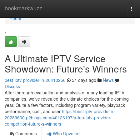
Home
bookmarkwuzz
Togg
navi
Home
1
A Ultimate IPTV Service
Showdown: Future's Winners
best-iptv-provider-in-20410256
54 days ago
News
Discuss
After thorough evaluation and analysis of many leading IPTV
companies, we've revealed the ultimate choices for the coming
year. Quite a few factors, including program variety, playback
performance, cost, and user
https://best-iptv-provider-in-
20289600.p2blogs.com/40126197/a-top-iptv-provider-
competition-future-s-winners
Comments
Who Upvoted