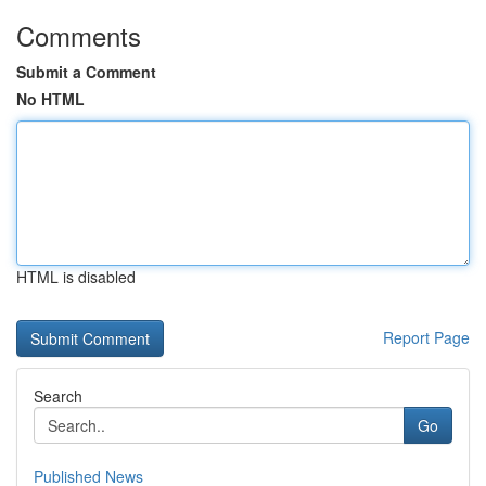
Comments
Submit a Comment
No HTML
HTML is disabled
Report Page
Search
Go
Published News