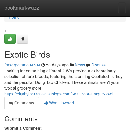
Home
bookmarkwuzz
Togg
navi
Home
1
Exotic Birds
frasergcmm804504
53 days ago
News
Discuss
Looking for something different ? We provide a extraordinary
selection of rare breeds, featuring the stunning Ocellated Turkey
and the peculiar Dong Tao Chicken. These animals aren't your
typical grocery store
https://elijahylts933663.jaiblogs.com/68717836/unique-fowl
Comments
Who Upvoted
Comments
Submit a Comment