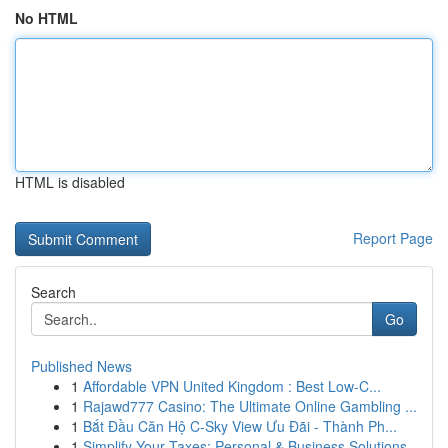
No HTML
HTML is disabled
Report Page
Search
Go
Published News
1
Affordable VPN United Kingdom : Best Low-C...
1
Rajawd777 Casino: The Ultimate Online Gambling ...
1
Bắt Đầu Căn Hộ C-Sky View Ưu Đãi - Thành Ph...
1
Simplify Your Taxes: Personal & Business Solutions