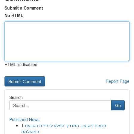
Submit a Comment
No HTML
HTML is disabled
Report Page
Search
Go
Published News
1
הצעות נישואין: המדריך המלא לבחירת הטבעת
המושלמת