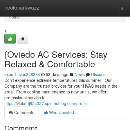
Home
bookmarkwuzz
Togg
navi
Home
1
{Oviedo AC Services: Stay
Relaxed & Comfortable
expert-hvac348334
53 days ago
News
Discuss
Don't experience extreme temperatures this summer ! Our
Company are the trusted provider for your HVAC needs in the
area . From cooling maintenance to new unit s, we offer
professional service to
https://violafrfj924327.spintheblog.com/profile
Comments
Who Upvoted
Comments