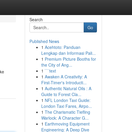
Search
Go
Published News
1
Acehtoto: Panduan
Lengkap dan Informasi Pali...
1
Premium Picture Booths for
the City of Ang...
1
```text
ike
1
Awaken A Creativity: A
First-Timer's Introducti...
1
Authentic Natural Oils : A
Guide to Forest Cla...
1
NFL London Taxi Guide:
London Taxi Fares, Airpo...
1
The Charismatic Tiefling
Warlock: A Character G...
1
Earthmoving Equipment
Engineering: A Deep Dive