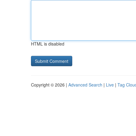
HTML is disabled
Copyright © 2026 |
Advanced Search
|
Live
|
Tag Clou