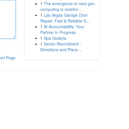
1
The emergence of next-gen
computing is redefini...
1
Las Vegas Garage Door
Repair: Fast & Reliable S...
1
AI Accountability: Your
Partner in Progress
1
Spa Goiânia
1
Senior Recruitment :
Directions and Plans ...
ort Page