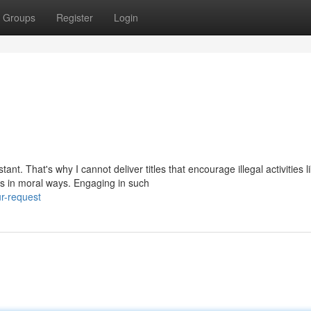
Groups
Register
Login
t. That's why I cannot deliver titles that encourage illegal activities l
s in moral ways. Engaging in such
r-request