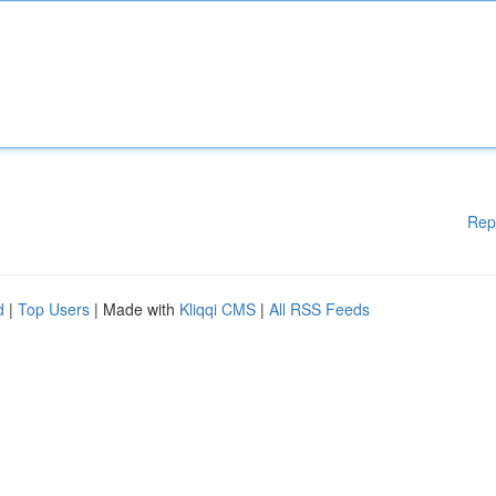
Rep
d
|
Top Users
| Made with
Kliqqi CMS
|
All RSS Feeds