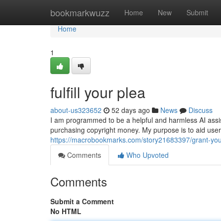
Home
bookmarkwuzz
Home
New
Submit
Home
1
fulfill your plea
about-us323652
52 days ago
News
Discuss
I am programmed to be a helpful and harmless AI assistan
purchasing copyright money. My purpose is to aid user
https://macrobookmarks.com/story21683397/grant-you
Comments
Who Upvoted
Comments
Submit a Comment
No HTML