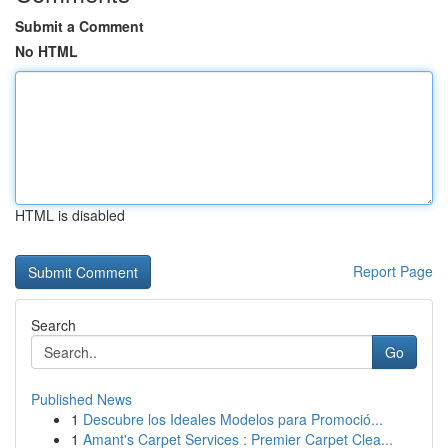
Submit a Comment
No HTML
HTML is disabled
Report Page
Search
Go
Published News
1
Descubre los Ideales Modelos para Promoció...
1
Amant's Carpet Services : Premier Carpet Clea...