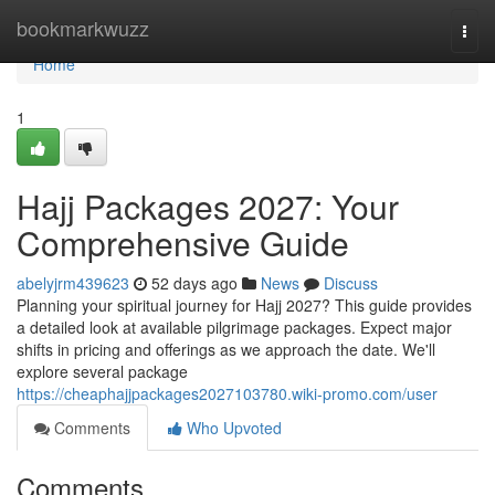
Home
bookmarkwuzz
Togg
navi
Home
1
Hajj Packages 2027: Your
Comprehensive Guide
abelyjrm439623
52 days ago
News
Discuss
Planning your spiritual journey for Hajj 2027? This guide provides
a detailed look at available pilgrimage packages. Expect major
shifts in pricing and offerings as we approach the date. We'll
explore several package
https://cheaphajjpackages2027103780.wiki-promo.com/user
Comments
Who Upvoted
Comments