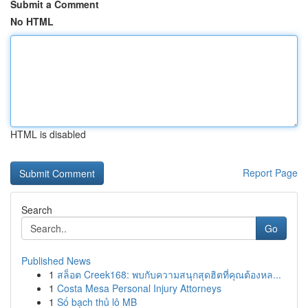
Submit a Comment
No HTML
HTML is disabled
Report Page
Search
Go
Published News
1
สล็อต Creek168: พบกับความสนุกสุดฮิตที่คุณต้องหล...
1
Costa Mesa Personal Injury Attorneys
1
Số bạch thủ lô MB