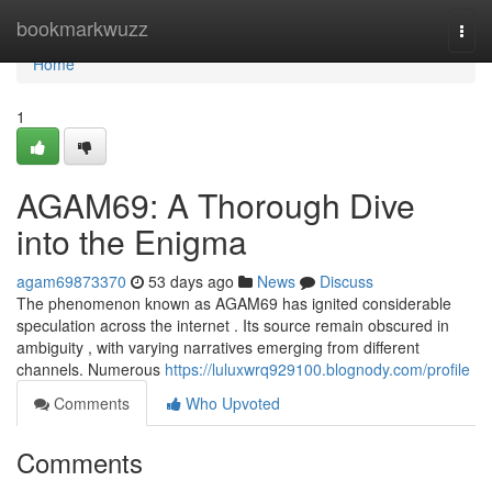
Home
bookmarkwuzz
Togg
navi
Home
1
AGAM69: A Thorough Dive
into the Enigma
agam69873370
53 days ago
News
Discuss
The phenomenon known as AGAM69 has ignited considerable
speculation across the internet . Its source remain obscured in
ambiguity , with varying narratives emerging from different
channels. Numerous
https://luluxwrq929100.blognody.com/profile
Comments
Who Upvoted
Comments