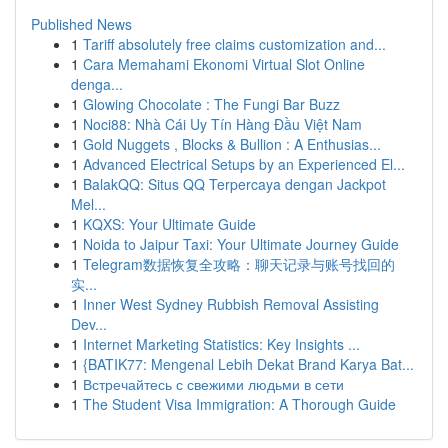
Published News
1
Tariff absolutely free claims customization and...
1
Cara Memahami Ekonomi Virtual Slot Online
denga...
1
Glowing Chocolate : The Fungi Bar Buzz
1
Noci88: Nhà Cái Uy Tín Hàng Đầu Việt Nam
1
Gold Nuggets , Blocks & Bullion : A Enthusias...
1
Advanced Electrical Setups by an Experienced El...
1
BalakQQ: Situs QQ Terpercaya dengan Jackpot
Mel...
1
KQXS: Your Ultimate Guide
1
Noida to Jaipur Taxi: Your Ultimate Journey Guide
1
Telegram数据恢复全攻略：聊天记录与账号找回的
实...
1
Inner West Sydney Rubbish Removal Assisting
Dev...
1
Internet Marketing Statistics: Key Insights ...
1
{BATIK77: Mengenal Lebih Dekat Brand Karya Bat...
1
Встречайтесь с свежими людьми в сети
1
The Student Visa Immigration: A Thorough Guide