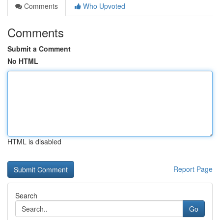
Comments
Who Upvoted
Comments
Submit a Comment
No HTML
HTML is disabled
Report Page
Search
Go