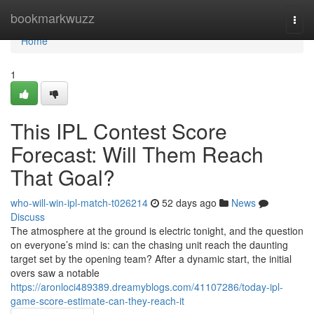
Home
bookmarkwuzz
Togg
navi
Home
1
This IPL Contest Score
Forecast: Will Them Reach
That Goal?
who-will-win-ipl-match-t026214
52 days ago
News
Discuss
The atmosphere at the ground is electric tonight, and the question
on everyone’s mind is: can the chasing unit reach the daunting
target set by the opening team? After a dynamic start, the initial
overs saw a notable
https://aronloci489389.dreamyblogs.com/41107286/today-ipl-
game-score-estimate-can-they-reach-it