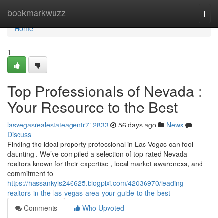
Home
bookmarkwuzz
Togg
navi
Home
1
Top Professionals of Nevada :
Your Resource to the Best
lasvegasrealestateagentr712833
56 days ago
News
Discuss
Finding the ideal property professional in Las Vegas can feel
daunting . We’ve compiled a selection of top-rated Nevada
realtors known for their expertise , local market awareness, and
commitment to
https://hassankyls246625.blogpixi.com/42036970/leading-
realtors-in-the-las-vegas-area-your-guide-to-the-best
Comments
Who Upvoted