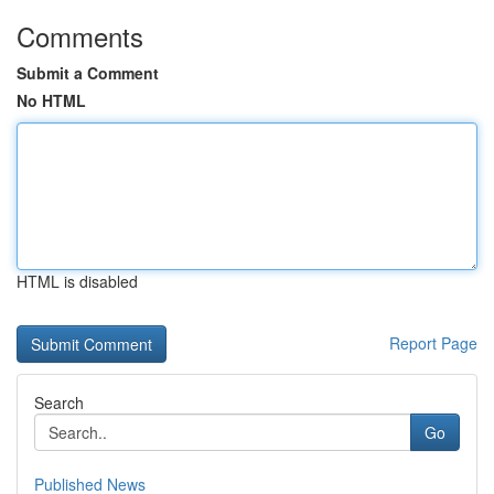
Comments
Submit a Comment
No HTML
HTML is disabled
Report Page
Search
Go
Published News