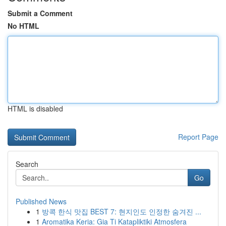
Submit a Comment
No HTML
HTML is disabled
Report Page
Search
Go
Published News
1
방콕 한식 맛집 BEST 7: 현지인도 인정한 숨겨진 ...
1
Aromatika Keria: Gia Ti Katapliktiki Atmosfera