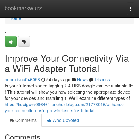
Home
bookmarkwuzz
Togg
navi
Home
1
Improve Your Connectivity Via
a WiFi Adapter Tutorial
adamdvcu046056
54 days ago
News
Discuss
Is your internet speed lagging ? A USB dongle can be a simple fix
! This tutorial will show you how selecting the appropriate device
for your devices and installing it. We'll examine different types of
https://kobigwrv066461.anchor-blog.com/21773016/enhance-
your-connection-using-a-wireless-stick-tutorial
Comments
Who Upvoted
Comments