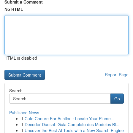
Submit a Comment
No HTML
HTML is disabled
Report Page
Search
Go
Published News
1
Cute Conure For Auction : Locate Your Plume...
1
Decoder Duosat: Guia Completo dos Modelos Bl...
1
Uncover the Best AI Tools with a New Search Engine