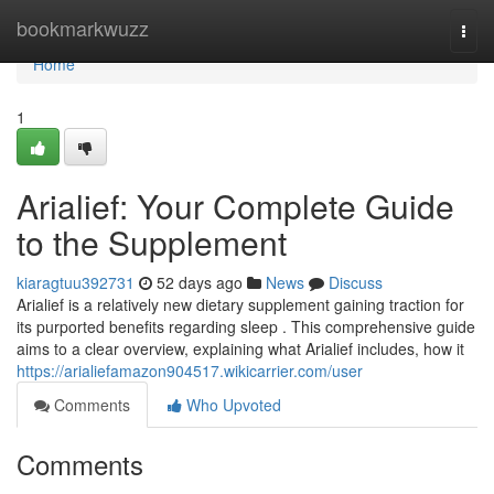
Home
bookmarkwuzz
Togg
navi
Home
1
Arialief: Your Complete Guide
to the Supplement
kiaragtuu392731
52 days ago
News
Discuss
Arialief is a relatively new dietary supplement gaining traction for
its purported benefits regarding sleep . This comprehensive guide
aims to a clear overview, explaining what Arialief includes, how it
https://arialiefamazon904517.wikicarrier.com/user
Comments
Who Upvoted
Comments