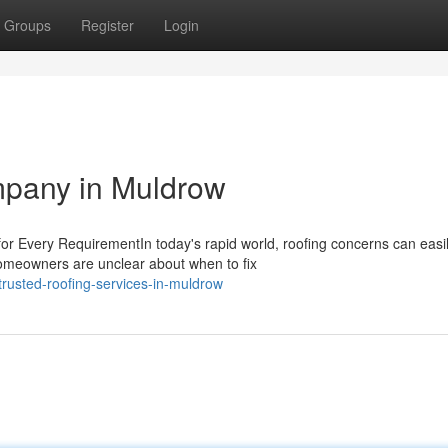
Groups
Register
Login
mpany in Muldrow
r Every RequirementIn today's rapid world, roofing concerns can easi
 homeowners are unclear about when to fix
rusted-roofing-services-in-muldrow