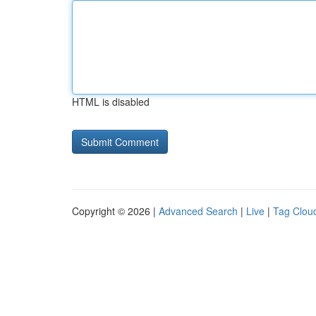
HTML is disabled
Copyright © 2026 |
Advanced Search
|
Live
|
Tag Clou