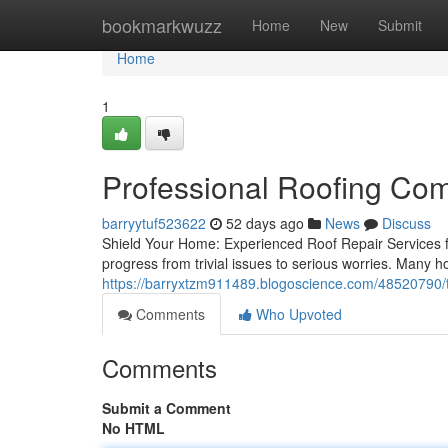
Home
bookmarkwuzz
Home
New
Submit
Home
1
Professional Roofing Co
barryytuf523622
52 days ago
News
Discuss
Shield Your Home: Experienced Roof Repair Services fo
progress from trivial issues to serious worries. Many
https://barryxtzm911489.blogoscience.com/48520790/t
Comments
Who Upvoted
Comments
Submit a Comment
No HTML