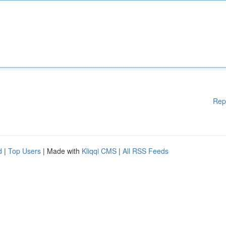
Rep
d
|
Top Users
| Made with
Kliqqi CMS
|
All RSS Feeds