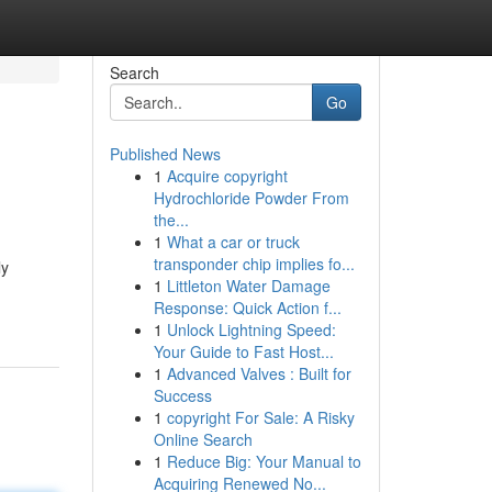
Search
Go
Published News
1
Acquire copyright
Hydrochloride Powder From
the...
1
What a car or truck
transponder chip implies fo...
ly
1
Littleton Water Damage
Response: Quick Action f...
1
Unlock Lightning Speed:
Your Guide to Fast Host...
1
Advanced Valves : Built for
Success
1
copyright For Sale: A Risky
Online Search
1
Reduce Big: Your Manual to
Acquiring Renewed No...