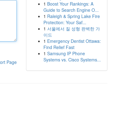
1
Boost Your Rankings: A
Guide to Search Engine O...
1
Raleigh & Spring Lake Fire
Protection: Your Saf...
1
서울에서 질 성형 완벽한 가
이드
1
Emergency Dentist Ottawa:
Find Relief Fast
1
Samsung IP Phone
Systems vs. Cisco Systems...
ort Page