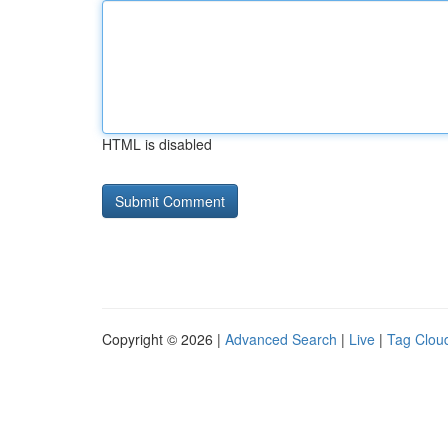
HTML is disabled
Copyright © 2026 |
Advanced Search
|
Live
|
Tag Clou