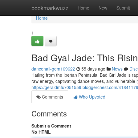
Home
bookmarkwuzz
Home
New
Submit
Home
1
Bad Gyal Jade: This Risin
dancehall-gem169622
55 days ago
News
Disc
Hailing from the Iberian Peninsula, Bad Girl Jade is ra
raw energy, captivating dance moves, and vulnerable 
https://geraldmfux051559.bloggerchest.com/41841179/b
Comments
Who Upvoted
Comments
Submit a Comment
No HTML