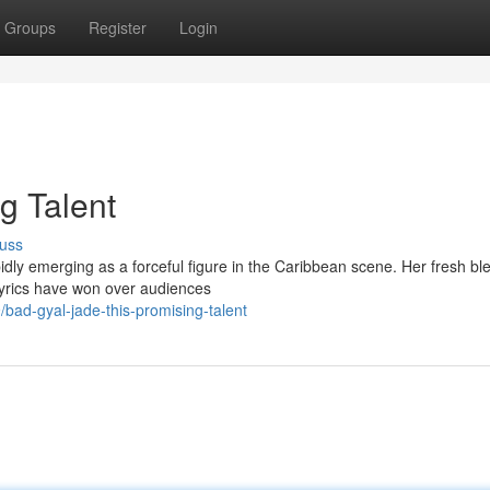
Groups
Register
Login
g Talent
uss
pidly emerging as a forceful figure in the Caribbean scene. Her fresh bl
lyrics have won over audiences
ad-gyal-jade-this-promising-talent