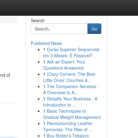
Search
Go
Published News
1
Curso Superior Sequencial
em 3 Meses: É Possível?
1
Ask an Expert: Your
Questions Answered
1
{Cozy Corners: The Best
end of
Little Ones' Couches &...
1
The Companion Services :
A Overview to A...
1
Simplify Your Business : A
Introduction to ...
1
Basic Techniques to
Gradual Weight Management
1
Revolutionizing Leather
Tanneries: The Rise of ...
1
Buy Stoker's Tobacco