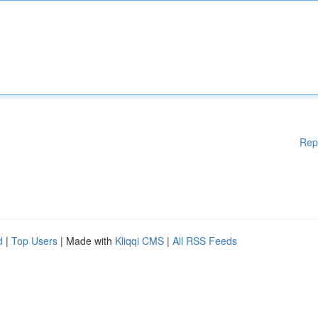
Rep
d
|
Top Users
| Made with
Kliqqi CMS
|
All RSS Feeds