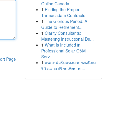
Online Canada
1
Finding the Proper
Tarmacadam Contractor
1
The Glorious Period: A
Guide to Retirement...
1
Clarity Consultants:
Mastering Instructional De...
1
What Is Included in
Professional Solar O&M
Serv...
ort Page
1
แพลตฟอร์มแทงมวยยอดนิยม
รีวิวและเปรียบเทียบ พ....