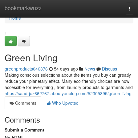
Home
bookmarkwuzz
Togg
navi
Home
1
Green Living
greenproducts046376
54 days ago
News
Discuss
Making conscious selections about the items you buy can greatly
reduce your planetary effect. Many eco-friendly choices are now
accessible for everything , from laundry products to garments and
https://saadrjez662767.aboutyoublog.com/52305895/green-living
Comments
Who Upvoted
Comments
Submit a Comment
No HTML