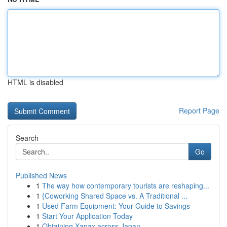
HTML is disabled
Report Page
Search
Go
Published News
1
The way how contemporary tourists are reshaping...
1
{Coworking Shared Space vs. A Traditional ...
1
Used Farm Equipment: Your Guide to Savings
1
Start Your Application Today
1
Obtaining Xanax across Japan