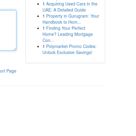
1
Acquiring Used Cars in the
UAE: A Detailed Guide
1
Property in Gurugram: Your
Handbook to Hom...
1
Finding Your Perfect
Home? Leading Mortgage
Con...
1
Polymarket Promo Codes:
Unlock Exclusive Savings!
ort Page