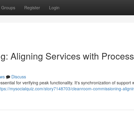
Groups
Register
Login
: Aligning Services with Process
ws
Discuss
ntial for verifying peak functionality. It's synchronization of support 
ttps://mysocialquiz.com/story7148703/cleanroom-commissioning-aligni