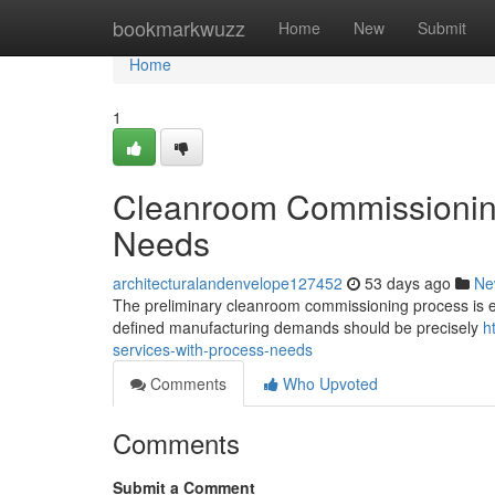
Home
bookmarkwuzz
Home
New
Submit
Home
1
Cleanroom Commissioning
Needs
architecturalandenvelope127452
53 days ago
Ne
The preliminary cleanroom commissioning process is esse
defined manufacturing demands should be precisely
h
services-with-process-needs
Comments
Who Upvoted
Comments
Submit a Comment