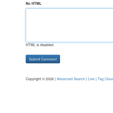
No HTML
HTML is disabled
Copyright © 2026 |
Advanced Search
|
Live
|
Tag Clou