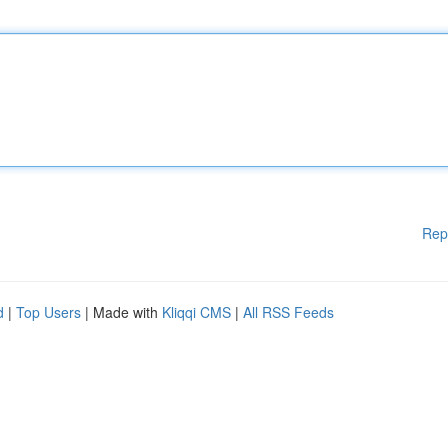
Rep
d
|
Top Users
| Made with
Kliqqi CMS
|
All RSS Feeds