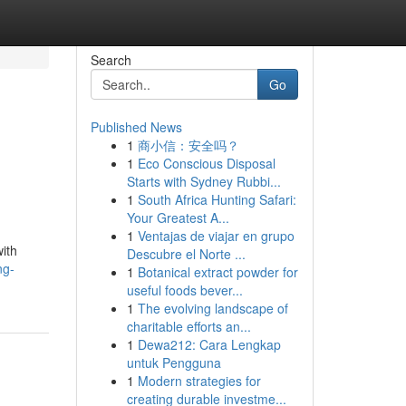
Search
Go
Published News
1
商小信：安全吗？
1
Eco Conscious Disposal
Starts with Sydney Rubbi...
1
South Africa Hunting Safari:
Your Greatest A...
1
Ventajas de viajar en grupo
with
Descubre el Norte ...
ng-
1
Botanical extract powder for
useful foods bever...
1
The evolving landscape of
charitable efforts an...
1
Dewa212: Cara Lengkap
untuk Pengguna
1
Modern strategies for
creating durable investme...