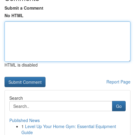
Submit a Comment
No HTML
HTML is disabled
Report Page
Search
Go
Published News
1
Level Up Your Home Gym: Essential Equipment
Guide