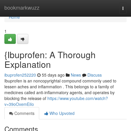
Home
bookmarkwuzz
Togg
navi
Home
1
{Ibuprofen: A Thorough
Explanation
ibuprofen252220
55 days ago
News
Discuss
Ibuprofen is an noncopyrightal compound commonly used to
lessen aches and inflammation . This belongs to a family of
medicines called anti-inflammatory agents, and operates by
blocking the release of
https://www.youtube.com/watch?
v=39oOxemEiIo
Comments
Who Upvoted
Comments