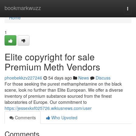
Home
bookmarkwuzz
Togg
navi
Home
1
Elite copyright for sale
Premium Meth Vendors
phoebekkzv227246
54 days ago
News
Discuss
For those seeking the purest methamphetamine on the black
scene, look no further than Elite European. We offer a diverse
inventory of premium substance sourced from the finest
laboratories of Europe. Our commitment to
https://jessexkxf025726.wikiusnews.com/user
Comments
Who Upvoted
Comments