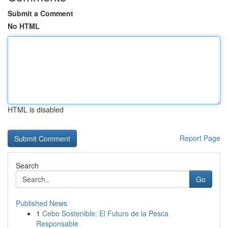
Submit a Comment
No HTML
HTML is disabled
Report Page
Search
Go
Published News
1
Cebo Sostenible: El Futuro de la Pesca
Responsable