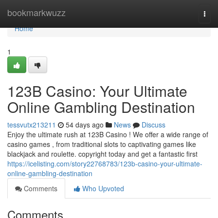
Home
bookmarkwuzz
Togg
navi
Home
1
123B Casino: Your Ultimate
Online Gambling Destination
tessvutx213211
54 days ago
News
Discuss
Enjoy the ultimate rush at 123B Casino ! We offer a wide range of
casino games , from traditional slots to captivating games like
blackjack and roulette. copyright today and get a fantastic first
https://icelisting.com/story22768783/123b-casino-your-ultimate-
online-gambling-destination
Comments
Who Upvoted
Comments