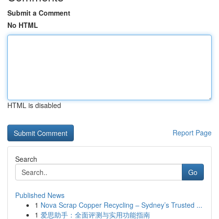
Submit a Comment
No HTML
HTML is disabled
Report Page
Search
Go
Published News
1
Nova Scrap Copper Recycling – Sydney’s Trusted ...
1
爱思助手：全面评测与实用功能指南