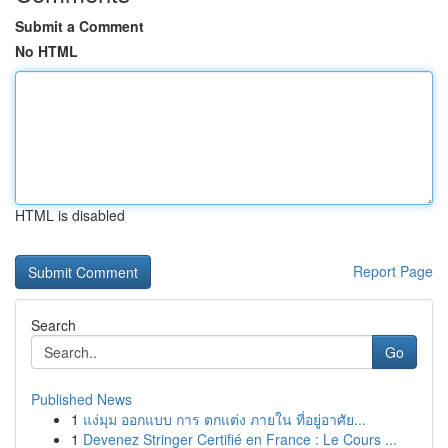
Submit a Comment
No HTML
HTML is disabled
Report Page
Search
Go
Published News
1
แง่มุม ออกแบบ การ ตกแต่ง ภายใน ที่อยู่อาศัย...
1
Devenez Stringer Certifié en France : Le Cours ...