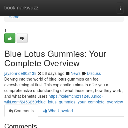
Home
bookmarkwuzz
Togg
navi
Home
1
Blue Lotus Gummies: Your
Complete Overview
jaysonride802138
56 days ago
News
Discuss
Delving into the world of blue lotus gummies can feel
overwhelming at first. This explanation aims to offer you a
comprehensive understanding of what these are , how they work ,
and what benefits users
https://kalemcmz112483.nico-
wiki.com/2456250/blue_lotus_gummies_your_complete_overview
Comments
Who Upvoted
Comments