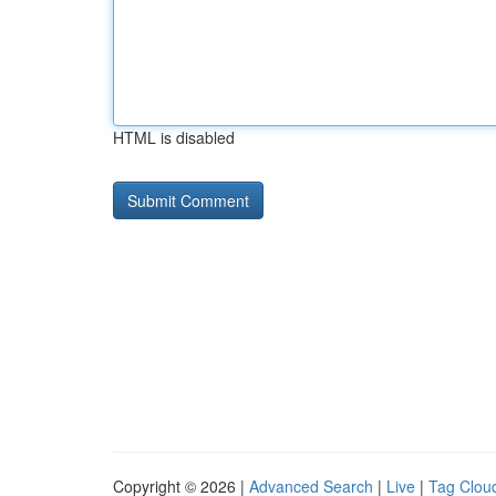
HTML is disabled
Copyright © 2026 |
Advanced Search
|
Live
|
Tag Clou