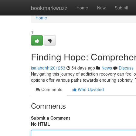
Home
bookmarkwuzz
Home
New
Submit
Home
1
Finding Hope: Comprehen
isaiahehht201253
54 days ago
News
Discuss
Navigating this journey of addiction recovery can feel
options offer various paths towards enduring sobriety
Comments
Who Upvoted
Comments
Submit a Comment
No HTML