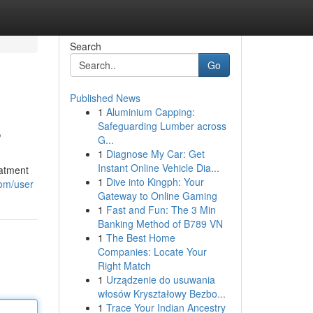
Search
Go
Published News
1
Aluminium Capping:
s
Safeguarding Lumber across
G...
1
Diagnose My Car: Get
Instant Online Vehicle Dia...
eatment
1
Dive into Kingph: Your
com/user
Gateway to Online Gaming
1
Fast and Fun: The 3 Min
Banking Method of B789 VN
1
The Best Home
Companies: Locate Your
Right Match
1
Urządzenie do usuwania
włosów Kryształowy Bezbo...
1
Trace Your Indian Ancestry