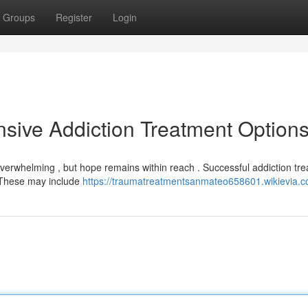
Groups
Register
Login
sive Addiction Treatment Option
 overwhelming , but hope remains within reach . Successful addiction tr
. These may include
https://traumatreatmentsanmateo658601.wikievia.