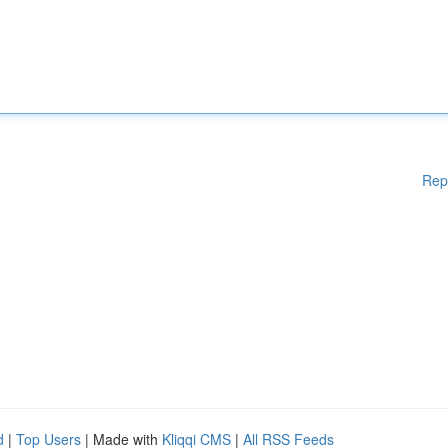
Rep
d
|
Top Users
| Made with
Kliqqi CMS
|
All RSS Feeds