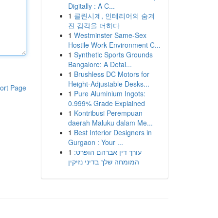
Digitally : A C...
1
클린시계, 인테리어의 숨겨
진 감각을 더하다
1
Westminster Same-Sex
Hostile Work Environment C...
1
Synthetic Sports Grounds
Bangalore: A Detai...
1
Brushless DC Motors for
Height-Adjustable Desks...
ort Page
1
Pure Aluminium Ingots:
0.999% Grade Explained
1
Kontribusi Perempuan
daerah Maluku dalam Me...
1
Best Interior Designers in
Gurgaon : Your ...
1
עורך דין אברהם הופרט:
המומחה שלך בדיני נזיקין