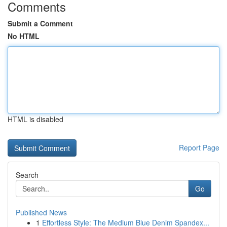
Comments
Submit a Comment
No HTML
HTML is disabled
Report Page
Search
Go
Published News
1
Effortless Style: The Medium Blue Denim Spandex...