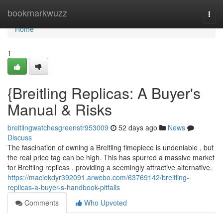
Home
bookmarkwuzz
Togg
navi
Home
1
{Breitling Replicas: A Buyer's
Manual & Risks
breitlingwatchesgreenstr953009
52 days ago
News
Discuss
The fascination of owning a Breitling timepiece is undeniable , but
the real price tag can be high. This has spurred a massive market
for Breitling replicas , providing a seemingly attractive alternative.
https://maciekdyr392091.arwebo.com/63769142/breitling-
replicas-a-buyer-s-handbook-pitfalls
Comments
Who Upvoted