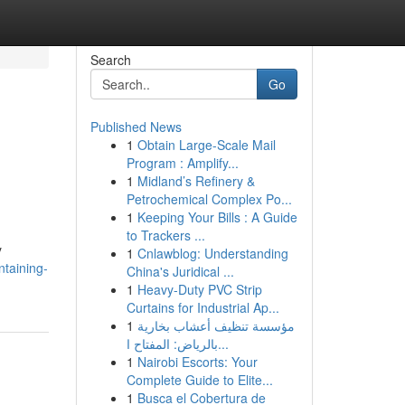
Search
Go
Published News
1
Obtain Large-Scale Mail
Program : Amplify...
1
Midland’s Refinery &
Petrochemical Complex Po...
1
Keeping Your Bills : A Guide
to Trackers ...
y
1
Cnlawblog: Understanding
ntaining-
China's Juridical ...
1
Heavy-Duty PVC Strip
Curtains for Industrial Ap...
1
مؤسسة تنظيف أعشاب بخارية
بالرياض: المفتاح ا...
1
Nairobi Escorts: Your
Complete Guide to Elite...
1
Busca el Cobertura de