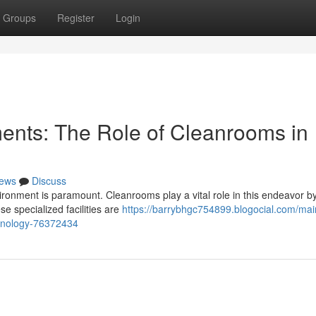
Groups
Register
Login
ments: The Role of Cleanrooms in
ews
Discuss
vironment is paramount. Cleanrooms play a vital role in this endeavor b
e specialized facilities are
https://barrybhgc754899.blogocial.com/mai
chnology-76372434