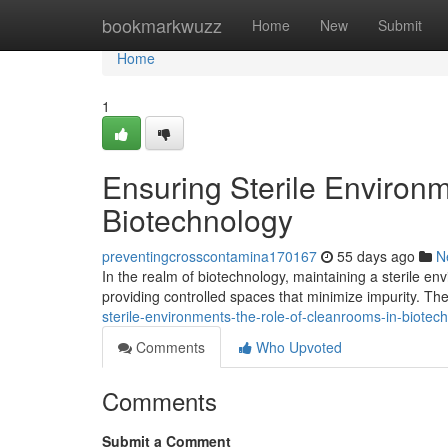
Home
bookmarkwuzz
Home
New
Submit
Home
1
Ensuring Sterile Environ
Biotechnology
preventingcrosscontamina170167
55 days ago
N
In the realm of biotechnology, maintaining a sterile en
providing controlled spaces that minimize impurity. Thes
sterile-environments-the-role-of-cleanrooms-in-biote
Comments
Who Upvoted
Comments
Submit a Comment