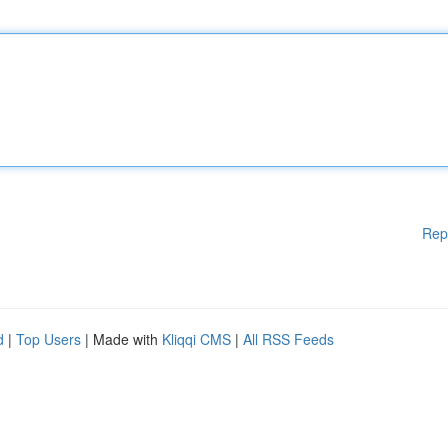
Rep
d
|
Top Users
| Made with
Kliqqi CMS
|
All RSS Feeds