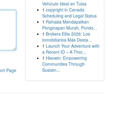
Vehículo Ideal en Tulsa
1
copyright in Canada:
Scheduling and Legal Status
1
Rahasia Mendapatkan
Penginapan Murah, Pondo...
1
Brokers Elite 2026: Los
Inmobiliarios Más Desta...
1
Launch Your Adventure with
a Recent ID – A Thor...
1
Hisowin: Empowering
Communities Through
Sustain...
ort Page