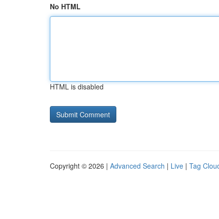
No HTML
HTML is disabled
Copyright © 2026 |
Advanced Search
|
Live
|
Tag Clou