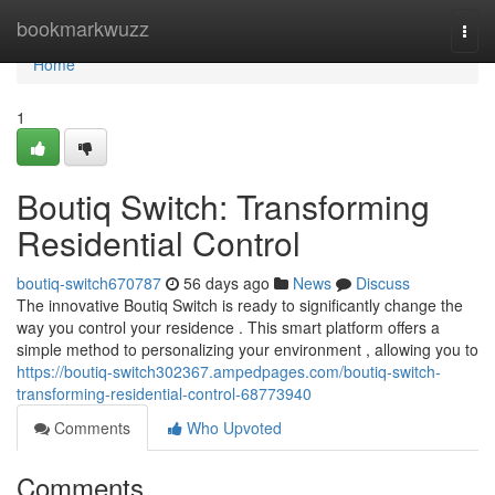
Home
bookmarkwuzz
Togg
navi
Home
1
Boutiq Switch: Transforming
Residential Control
boutiq-switch670787
56 days ago
News
Discuss
The innovative Boutiq Switch is ready to significantly change the
way you control your residence . This smart platform offers a
simple method to personalizing your environment , allowing you to
https://boutiq-switch302367.ampedpages.com/boutiq-switch-
transforming-residential-control-68773940
Comments
Who Upvoted
Comments