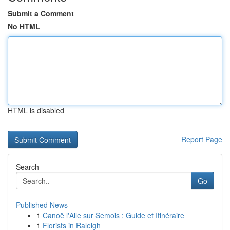
Submit a Comment
No HTML
HTML is disabled
Report Page
Search
Go
Published News
1
Canoë l'Alle sur Semois : Guide et Itinéraire
1
Florists in Raleigh