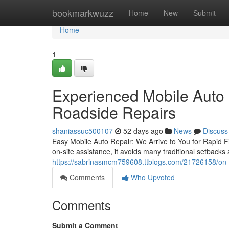
Home
bookmarkwuzz
Home
New
Submit
Home
1
Experienced Mobile Auto 
Roadside Repairs
shaniassuc500107
52 days ago
News
Discuss
Easy Mobile Auto Repair: We Arrive to You for Rapid Fi
on-site assistance, it avoids many traditional setbacks 
https://sabrinasmcm759608.ttblogs.com/21726158/on-s
Comments
Who Upvoted
Comments
Submit a Comment