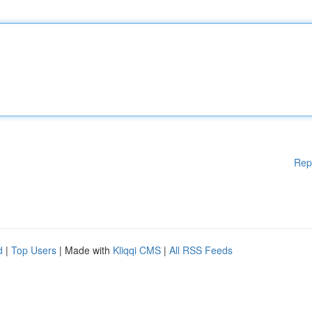
Rep
d
|
Top Users
| Made with
Kliqqi CMS
|
All RSS Feeds