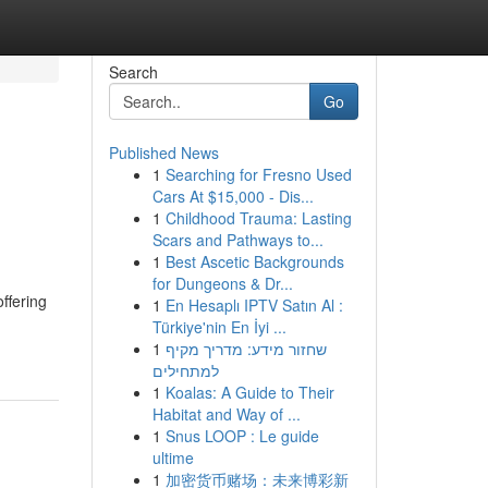
Search
Go
Published News
1
Searching for Fresno Used
Cars At $15,000 - Dis...
1
Childhood Trauma: Lasting
Scars and Pathways to...
1
Best Ascetic Backgrounds
for Dungeons & Dr...
ffering
1
En Hesaplı IPTV Satın Al :
Türkiye'nin En İyi ...
1
שחזור מידע: מדריך מקיף
למתחילים
1
Koalas: A Guide to Their
Habitat and Way of ...
1
Snus LOOP : Le guide
ultime
1
加密货币赌场：未来博彩新