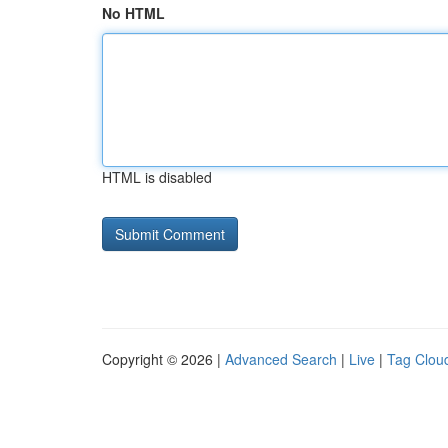
No HTML
HTML is disabled
Copyright © 2026 |
Advanced Search
|
Live
|
Tag Clou