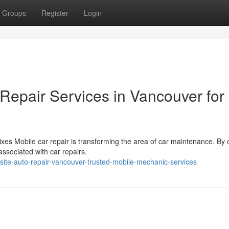
Groups
Register
Login
Repair Services in Vancouver for
xes Mobile car repair is transforming the area of car maintenance. By o
associated with car repairs.
ite-auto-repair-vancouver-trusted-mobile-mechanic-services