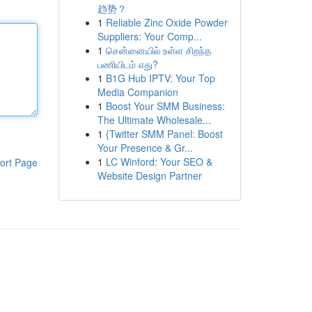
趋势？
1
Reliable Zinc Oxide Powder
Suppliers: Your Comp...
1
சென்னையில் உள்ள சிறந்த
பணியிடம் எது?
1
B1G Hub IPTV: Your Top
Media Companion
1
Boost Your SMM Business:
The Ultimate Wholesale...
1
{Twitter SMM Panel: Boost
Your Presence & Gr...
1
LC Winford: Your SEO &
ort Page
Website Design Partner