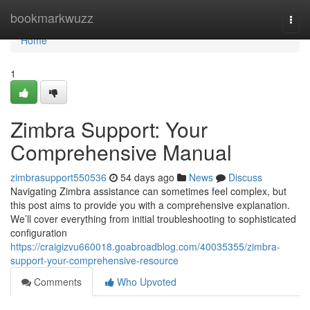
Home
bookmarkwuzz
Togg
navi
Home
1
Zimbra Support: Your
Comprehensive Manual
zimbrasupport550536
54 days ago
News
Discuss
Navigating Zimbra assistance can sometimes feel complex, but
this post aims to provide you with a comprehensive explanation.
We’ll cover everything from initial troubleshooting to sophisticated
configuration
https://craigizvu660018.goabroadblog.com/40035355/zimbra-
support-your-comprehensive-resource
Comments
Who Upvoted