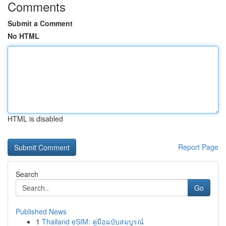
Comments
Submit a Comment
No HTML
HTML is disabled
Report Page
Search
Go
Published News
1
Thailand eSIM: คู่มือฉบับสมบูรณ์