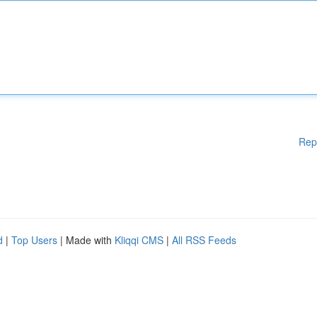
Rep
d
|
Top Users
| Made with
Kliqqi CMS
|
All RSS Feeds