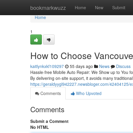
Home
bookmarkwuzz
Home
New
Submit
Home
1
How to Choose Vancouver
kaitlynkxkf109297
55 days ago
News
Discuss
Hassle-free Mobile Auto Repair: We Show up to You for
By delivering on-site support, it avoids many traditiona
https://geraldyygl942227.newsbloger.com/42404125/ex
Comments
Who Upvoted
Comments
Submit a Comment
No HTML