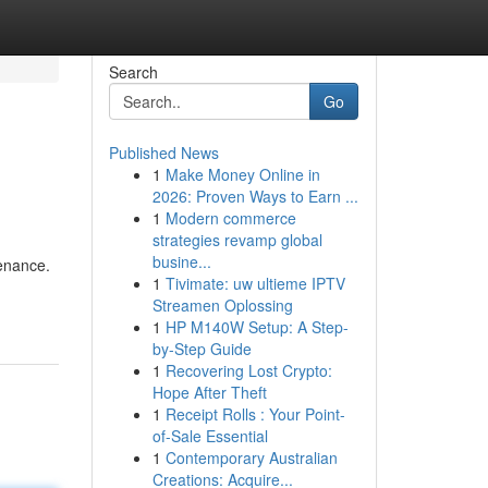
Search
Go
Published News
1
Make Money Online in
2026: Proven Ways to Earn ...
1
Modern commerce
strategies revamp global
busine...
tenance.
1
Tivimate: uw ultieme IPTV
Streamen Oplossing
1
HP M140W Setup: A Step-
by-Step Guide
1
Recovering Lost Crypto:
Hope After Theft
1
Receipt Rolls : Your Point-
of-Sale Essential
1
Contemporary Australian
Creations: Acquire...