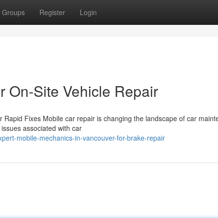
Groups
Register
Login
 On-Site Vehicle Repair
 Rapid Fixes Mobile car repair is changing the landscape of car main
l issues associated with car
pert-mobile-mechanics-in-vancouver-for-brake-repair