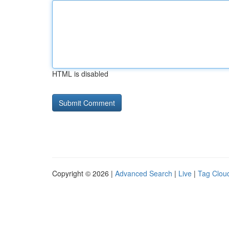
HTML is disabled
Copyright © 2026 |
Advanced Search
|
Live
|
Tag Clou