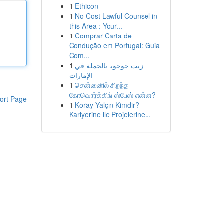
1
Ethicon
1
No Cost Lawful Counsel in
this Area : Your...
1
Comprar Carta de
Condução em Portugal: Guia
Com...
1
زيت جوجوبا بالجملة في
الإمارات
1
சென்னைில் சிறந்த
கோவொர்க்கிங் ஸ்பேஸ் என்ன?
ort Page
1
Koray Yalçın Kimdir?
Kariyerine ile Projelerine...