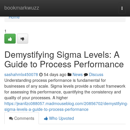
Home
bookmarkwuzz
Togg
navi
Home
1
Demystifying Sigma Levels: A
Guide to Process Performance
sashahmlx450078
54 days ago
News
Discuss
Understanding process performance is fundamental for
businesses of any scale. Sigma levels provide a robust framework
for assessing this performance, quantifying the consistency and
quality of your processes. A higher
https://jeanllzc088057.madmouseblog.com/20856702/demystifying-
sigma-levels-a-guide-to-process-performance
Comments
Who Upvoted