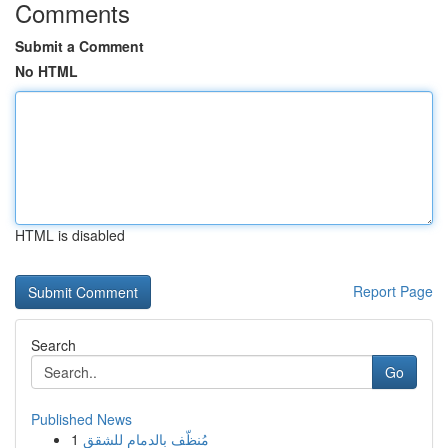
Comments
Submit a Comment
No HTML
HTML is disabled
Report Page
Search
Go
Published News
1
مُنظّف بالدمام للشقق