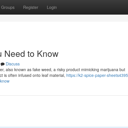
Groups
Register
Login
u Need to Know
Discuss
er, also known as fake weed, a risky product mimicking marijuana but
 is often infused onto leaf material,
https://k2-spice-paper-sheets4395
-know