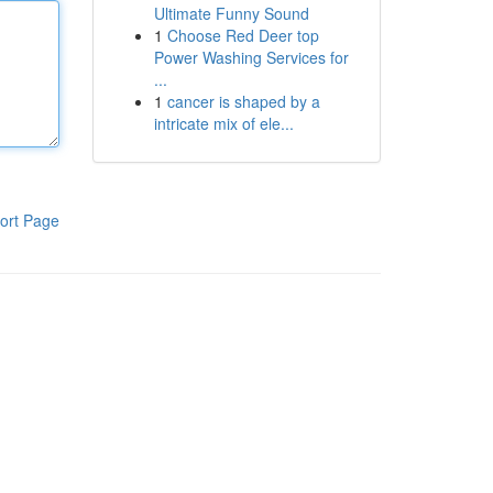
Ultimate Funny Sound
1
Choose Red Deer top
Power Washing Services for
...
1
cancer is shaped by a
intricate mix of ele...
ort Page