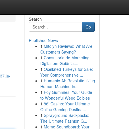
Search
Go
Published News
1
Mitolyn Reviews: What Are
Customers Saying?
1
Consultoria de Marketing
Digital em Goiânia:...
1
Ocellated Turkeys for Sale:
Your Comprehensive ...
37.ja-
1
Humanio AI: Revolutionizing
Human-Machine In...
1
Foy Gummies: Your Guide
to Wonderful Weed Edibles
1
88i Casino: Your Ultimate
Online Gaming Destina...
1
Sprayground Backpacks:
The Ultimate Fashion G...
1
Meme Soundboard: Your