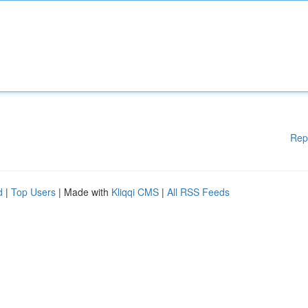
Rep
d
|
Top Users
| Made with
Kliqqi CMS
|
All RSS Feeds