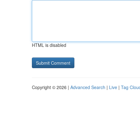
HTML is disabled
Copyright © 2026 |
Advanced Search
|
Live
|
Tag Clou