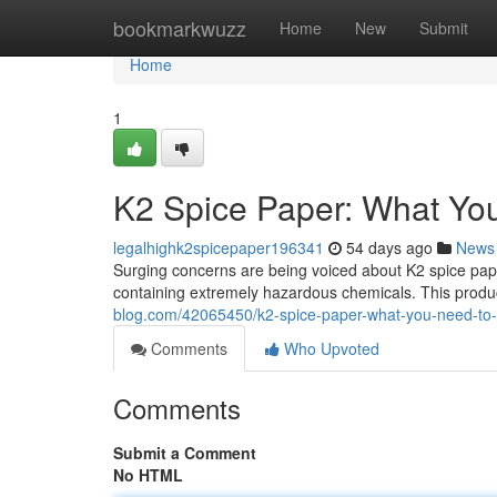
Home
bookmarkwuzz
Home
New
Submit
Home
1
K2 Spice Paper: What Yo
legalhighk2spicepaper196341
54 days ago
News
Surging concerns are being voiced about K2 spice pap
containing extremely hazardous chemicals. This product
blog.com/42065450/k2-spice-paper-what-you-need-to
Comments
Who Upvoted
Comments
Submit a Comment
No HTML