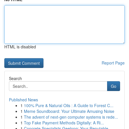
HTML is disabled
Report Page
Search
Go
Published News
1
100% Pure & Natural Oils : A Guide to Forest C...
1
Meme Soundboard: Your Ultimate Amusing Noise
1
The advent of next-gen computer systems is rede...
1
Top Fake Payment Methods Digitally: A Ri...
1
Concrete Specialists Geelong: Your Reputable...