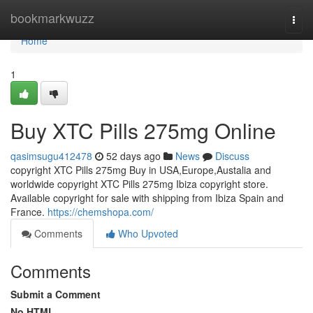
Home
bookmarkwuzz
Togg
navi
Home
1
Buy XTC Pills 275mg Online
qasimsugu412478
52 days ago
News
Discuss
copyright XTC Pills 275mg Buy in USA,Europe,Austalia and
worldwide copyright XTC Pills 275mg Ibiza copyright store.
Available copyright for sale with shipping from Ibiza Spain and
France.
https://chemshopa.com/
Comments
Who Upvoted
Comments
Submit a Comment
No HTML