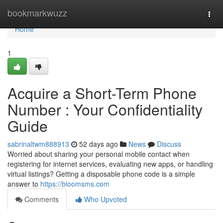
Home
bookmarkwuzz
Togg
navi
Home
1
Acquire a Short-Term Phone
Number : Your Confidentiality
Guide
sabrinaltwm888913
52 days ago
News
Discuss
Worried about sharing your personal mobile contact when
registering for internet services, evaluating new apps, or handling
virtual listings? Getting a disposable phone code is a simple
answer to
https://bloomsms.com
Comments
Who Upvoted