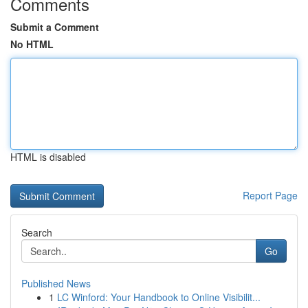
Comments
Submit a Comment
No HTML
HTML is disabled
Report Page
Search
Go
Published News
1
LC Winford: Your Handbook to Online Visibilit...